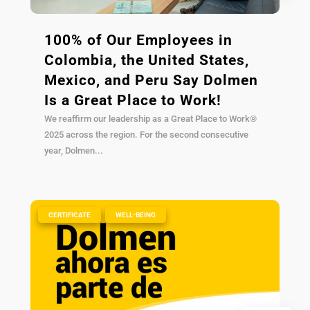
100% of Our Employees in
Colombia, the United States,
Mexico, and Peru Say Dolmen
Is a Great Place to Work!
We reaffirm our leadership as a Great Place to Work®
2025 across the region. For the second consecutive
year, Dolmen...
|
,
CERTIFICATE
WELL-BEING