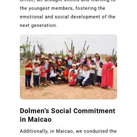
the youngest members, fostering the
emotional and social development of the
next generation.
Dolmen’s Social Commitment
in Maicao
Additionally, in Maicao, we conducted the