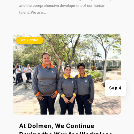
and the comprehensive development of our human
talent. We are...
|
WELL-BEING
Sep 4
At Dolmen, We Continue