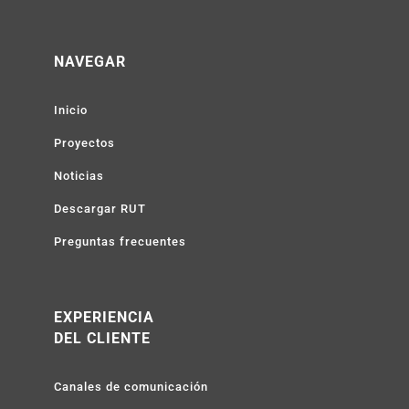
NAVEGAR
Inicio
Proyectos
Noticias
Descargar RUT
Preguntas frecuentes
EXPERIENCIA
DEL CLIENTE
Canales de comunicación