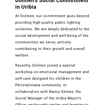
Dolmen’s Social Commitment
in Uribia
At Dolmen, our commitment goes beyond
providing high-quality public lighting
solutions. We are deeply dedicated to the
social development and well-being of the
communities we serve, actively
contributing to their growth and overall
welfare.
Recently, Dolmen joined a special
workshop on emotional management and
self-care designed for children in the
Perrotalimana community. In
collaboration with Nancy Gómez, the
Social Manager of the Uribia Mayor’s
Office, we brought smiles and learning to