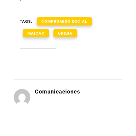
TAGS:
COMPROMISO SOCIAL
MAICAO
URIBIA
Comunicaciones