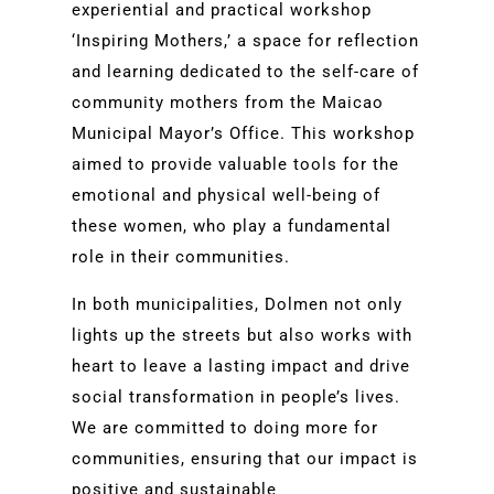
experiential and practical workshop
‘Inspiring Mothers,’ a space for reflection
and learning dedicated to the self-care of
community mothers from the Maicao
Municipal Mayor’s Office. This workshop
aimed to provide valuable tools for the
emotional and physical well-being of
these women, who play a fundamental
role in their communities.
In both municipalities, Dolmen not only
lights up the streets but also works with
heart to leave a lasting impact and drive
social transformation in people’s lives.
We are committed to doing more for
communities, ensuring that our impact is
positive and sustainable