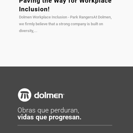
Paving the Way for Workplace
Inclusion!
Dolmen Workplace Inclusion - Park RangersAt Dolmen,
we firmly believe that a strong company is built on
diversity,...
Obras que perduran,
vidas que progresan.