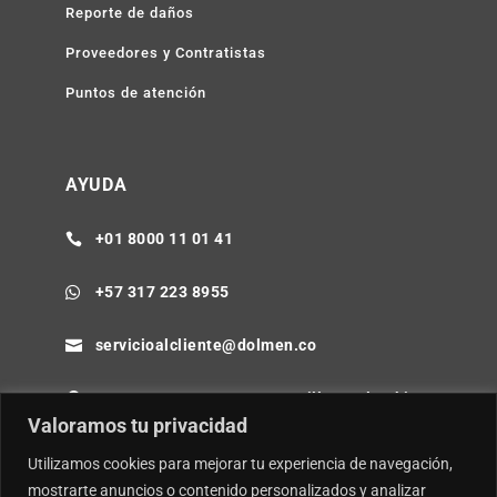
Reporte de daños
Proveedores y Contratistas
Puntos de atención
AYUDA
+01 8000 11 01 41

+57 317 223 8955

servicioalcliente@dolmen.co

Cra 64B No. 85-80 Barranquilla - Colombia

Valoramos tu privacidad
Utilizamos cookies para mejorar tu experiencia de navegación,
mostrarte anuncios o contenido personalizados y analizar