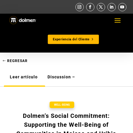
Experiencia del Cliente
REGRESAR
Leer artículo
Discussion –
WELL-BEING
Dolmen’s Social Commitment:
Supporting the Well-Being of