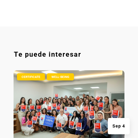
Te puede interesar
|
,
CERTIFICATE
WELL-BEING
Sep 4