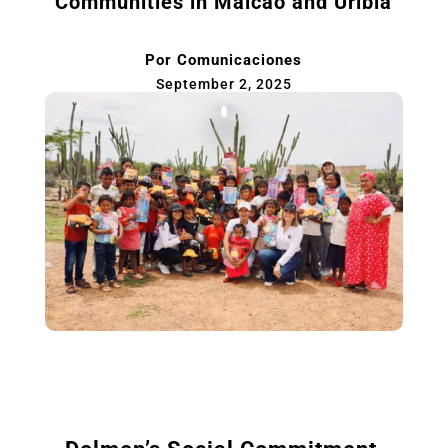
Communities in Maicao and Uribia
Por
Comunicaciones
September 2, 2025