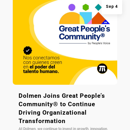
Sep 4
Dolmen Joins Great People’s
Community® to Continue
Driving Organizational
Transformation
At Dolmen, we continue to invest in growth, innovation,