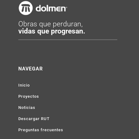
Obras que perduran,
vidas que progresan.
NAVEGAR
Inicio
Proyectos
Noticias
Descargar RUT
Preguntas frecuentes