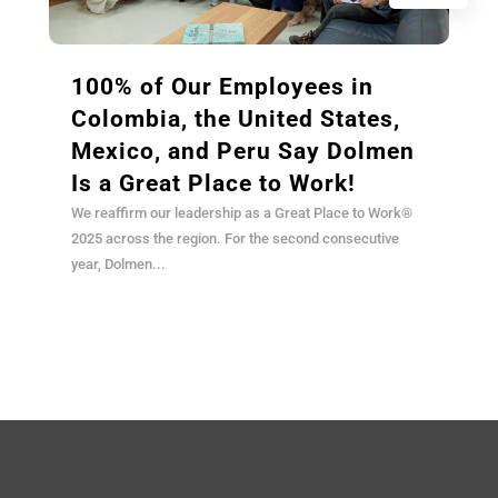
100% of Our Employees in
Colombia, the United States,
Mexico, and Peru Say Dolmen
Is a Great Place to Work!
We reaffirm our leadership as a Great Place to Work®
2025 across the region. For the second consecutive
year, Dolmen...