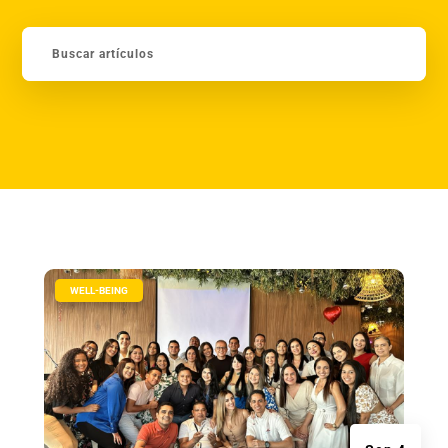
|
WELL-BEING