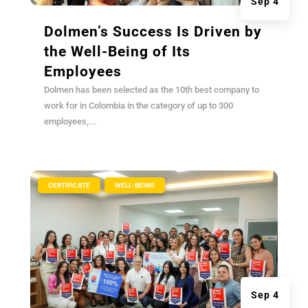
Sep 4
Dolmen’s Success Is Driven by
the Well-Being of Its
Employees
Dolmen has been selected as the 10th best company to
work for in Colombia in the category of up to 300
employees,...
|
,
CERTIFICATE
WELL-BEING
Sep 4