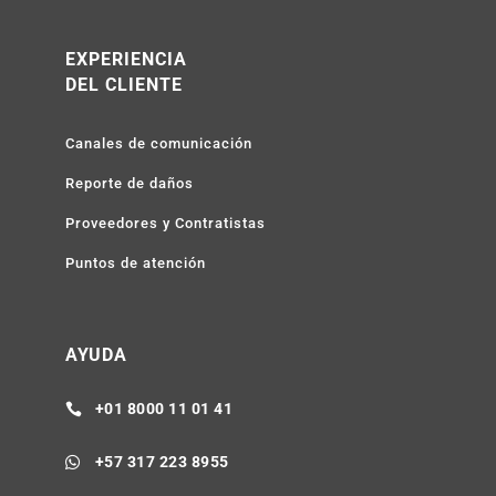
EXPERIENCIA
DEL CLIENTE
Canales de comunicación
Reporte de daños
Proveedores y Contratistas
Puntos de atención
AYUDA
+01 8000 11 01 41

+57 317 223 8955
