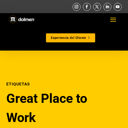
Experiencia del Cliente
ETIQUETAS
Great Place to
Work