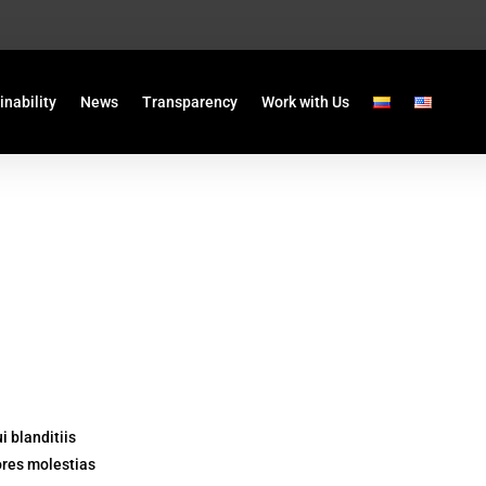
inability
News
Transparency
Work with Us
 blanditiis
ores molestias