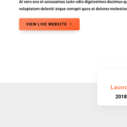
At vero eos et accusamus iusto odio dignissimos ducimus qu
voluptatum deleniti atque corrupti quos at dolores molestias
VIEW LIVE WEBSITE
Laun
2018