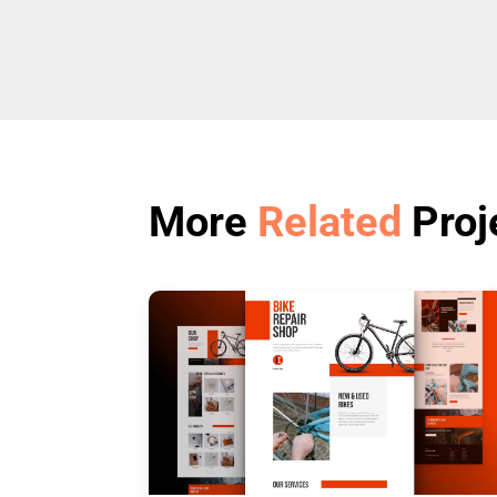
More
Related
Proj