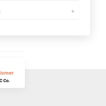
s
tomer
C Co.