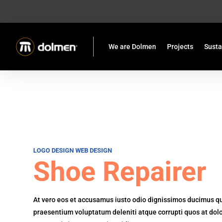
We are Dolmen
Projects
Susta
LOGO DESIGN
WEB DESIGN
Shoe Repairer
At vero eos et accusamus iusto odio dignissimos ducimus qui
praesentium voluptatum deleniti atque corrupti quos at dol