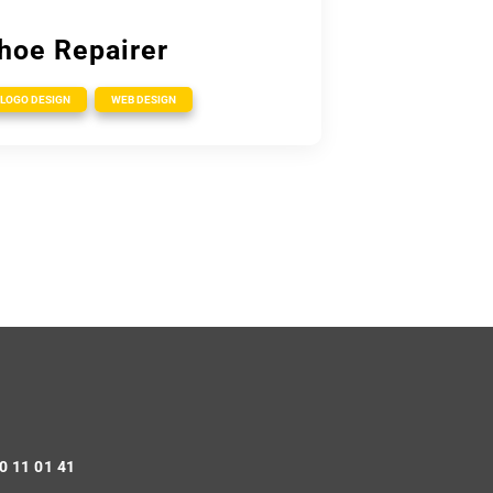
hoe Repairer
,
LOGO DESIGN
WEB DESIGN
0 11 01 41