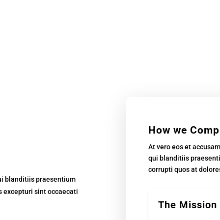
How we Comp
At vero eos et accusa
qui blanditiis praesen
corrupti quos at dolore
i blanditiis praesentium
s excepturi sint occaecati
The Mission