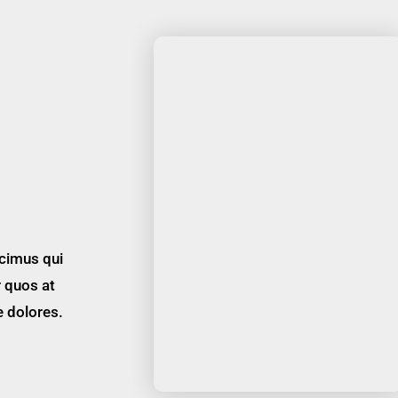
cimus qui
r quos at
e dolores.