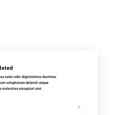
leted
mus iusto odio dignissimos ducimus
tium voluptatum deleniti atque
s molestias excepturi sint.