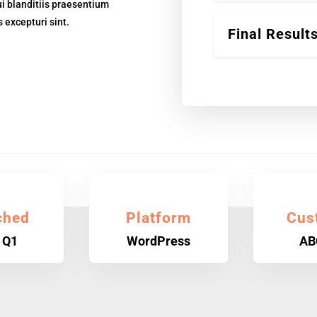
i blanditiis praesentium
 excepturi sint.
Final Result
ched
Platform
Cus
 Q1
WordPress
AB