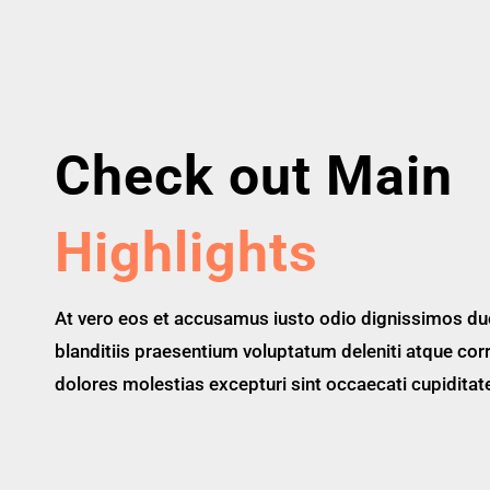
Check out Main
Highlights
At vero eos et accusamus iusto odio dignissimos du
blanditiis praesentium voluptatum deleniti atque cor
dolores molestias excepturi sint occaecati cupiditat