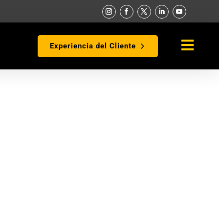

Experiencia del Cliente