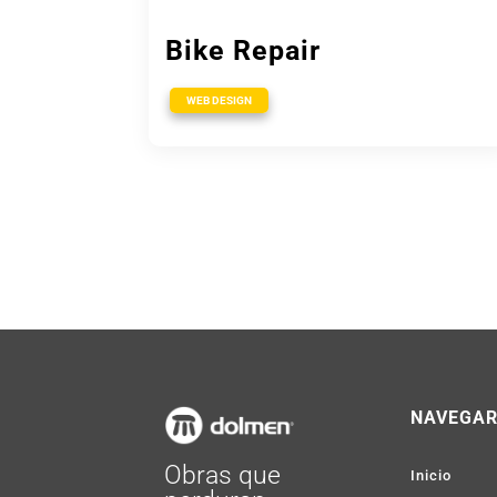
Bike Repair
WEB DESIGN
NAVEGA
Obras que
Inicio