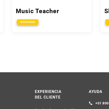
Music Teacher
S
WEB DESIGN
R
EXPERIENCIA
AYUDA
DEL CLIENTE
+01 800
