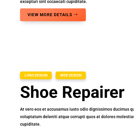
excepturi sint occaecati cupiditate.
VIEW MORE DETAILS
LOGO DESIGN
WEB DESIGN
Shoe Repairer
At vero eos et accusamus iusto odio dignissimos ducimus qu
voluptatum deleniti atque corrupti quos at dolores molestia
cupiditate.